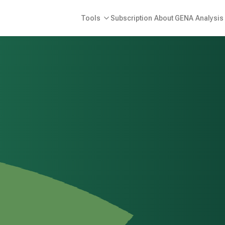
Tools
Subscription
About GENA
Analysis 