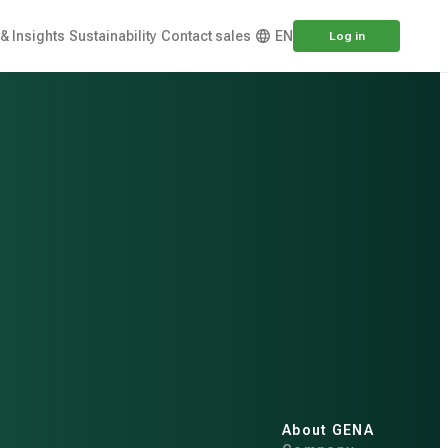
& Insights
Sustainability
Contact sales
EN
Log in
About GENA