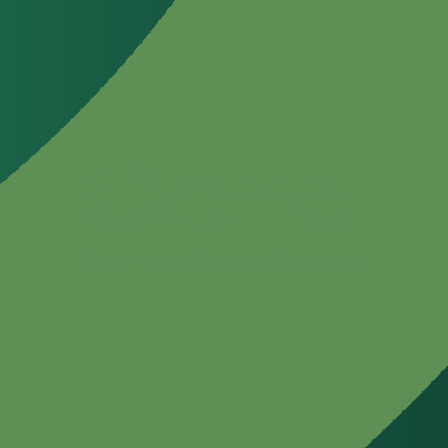
Green energy & chemical analytics