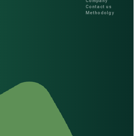
Company
Contact us
Methodolgy